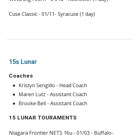
Cuse Classic - 01/11- Syracuse (1 day)
15s Lunar
Coaches
Kristyn Sengillo - Head Coach
Maren Lutz - Assistant Coach
Brooke Bell - Assistant Coach
15 LUNAR TOURAMENTS
Niagara Frontier NETS 16u - 01/03 - Buffalo-