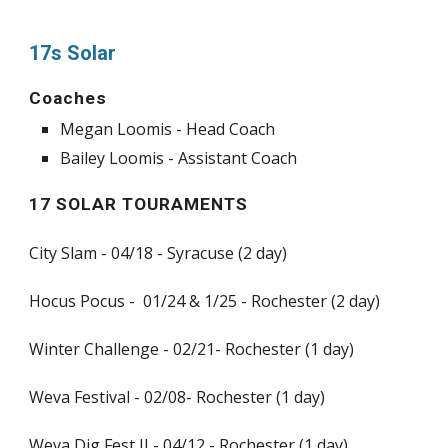
17s Solar
Coaches
Megan Loomis - Head Coach
Bailey Loomis - Assistant Coach
17 SOLAR TOURAMENTS
City Slam - 04/18 - Syracuse (2 day)
Hocus Pocus - 01/24 & 1/25 - Rochester (2 day)
Winter Challenge - 02/21- Rochester (1 day)
Weva Festival - 02/08- Rochester (1 day)
Weva Dig Fest II - 04/12 - Rochester (1 day)