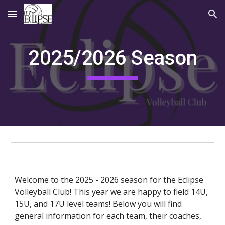
Skip to main content
Skip to navigation
202
5
/202
6
Season
Welcome to the 2025 - 2026 season for the Eclipse
Volleyball Club! This year we are happy to field 14U,
15U, and 17U level teams! Below you will find
general information for each team, their coaches,