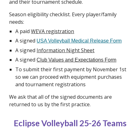
and their tournament schedule.
Season eligibility checklist. Every player/family
needs:
A paid
WEVA registration
A signed
USA Volleyball Medical Release Form
A signed
Information Night Sheet
A signed
Club Values and Expectations Form
To submit their first payment by November 1st
so we can proceed with equipment purchases
and tournament registrations
We ask that all of the signed documents are
returned to us by the first practice.
Eclipse Volleyball 25-26 Teams