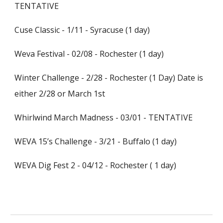
TENTATIVE
Cuse Classic - 1/11 - Syracuse (1 day)
Weva Festival - 02/08 - Rochester (1 day)
Winter Challenge - 2/28 - Rochester (1 Day) Date is
either 2/28 or March 1st
Whirlwind March Madness - 03/01 - TENTATIVE
WEVA 15’s Challenge - 3/21 - Buffalo (1 day)
WEVA Dig Fest 2 - 04/12 - Rochester ( 1 day)