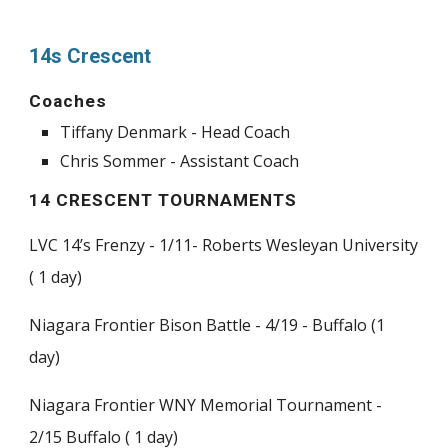
14s Crescent
Coaches
Tiffany Denmark - Head Coach
Chris Sommer - Assistant Coach
14 CRESCENT TOURNAMENTS
LVC 14’s Frenzy - 1/11- Roberts Wesleyan University
( 1 day)
Niagara Frontier Bison Battle - 4/19 - Buffalo (1
day)
Niagara Frontier WNY Memorial Tournament -
2/15 Buffalo ( 1 day)