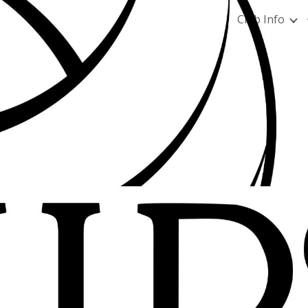
Club Info
ip to main content
Skip to navigat