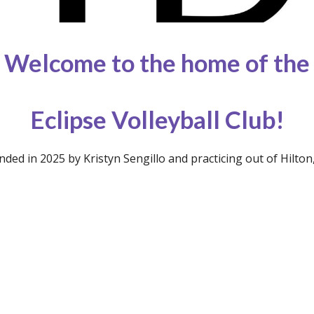
Welcome to the home of the
Eclipse Volleyball Club!
nded in 2025 by Kristyn Sengillo and practicing out of Hilton