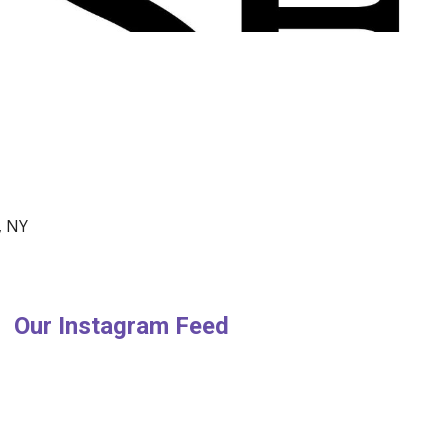
, NY
Our Instagram Feed