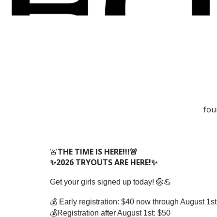
fou
🚨
THE TIME IS HERE!!!🚨
✨2026 TRYOUTS ARE HERE!✨
Get your girls signed up today! 🏐💪
💰 Early registration: $40 now through August 1st
💰Registration after August 1st: $50