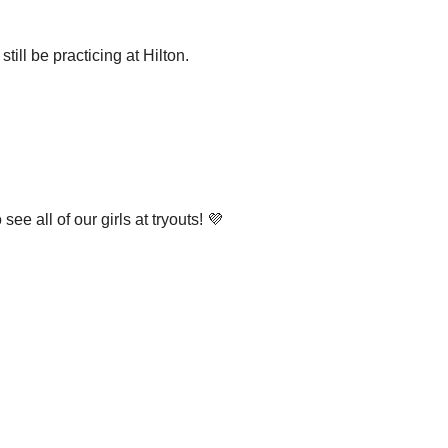
till be practicing at Hilton.
ee all of our girls at tryouts! 💜