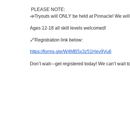
PLEASE NOTE:
📣Tryouts will ONLY be held at Pinnacle! We will s
Ages 12-18 all skill levels welcomed!
🔗Registration link below:
https://forms.gle/W4MB5x3z51Hev9Vu6
Don’t wait—get registered today! We can’t wait to s