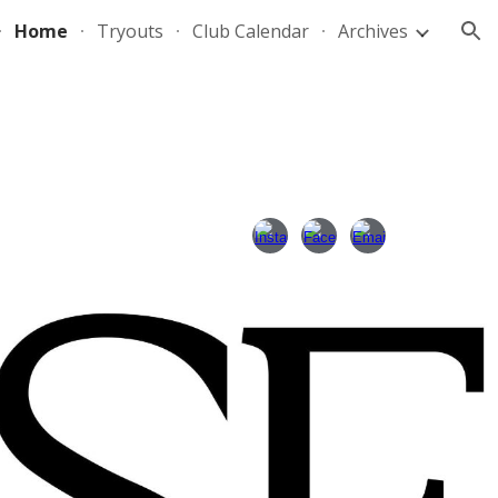
Home
Tryouts
Club Calendar
Archives
ion