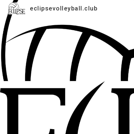
eclipsevolleyball.club
Sk